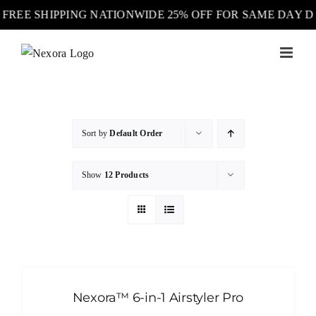
FREE SHIPPING NATIONWIDE 25% OFF FOR SAME DAY 
Skip
to
content
Sort by
Default Order
Show
12 Products
Nexora™ 6-in-1 Airstyler Pro