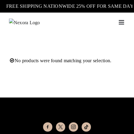
FREE SHIPPING NATIONWIDE 25% OFF FOR SAME DA
Skip
to
content
No products were found matching your selection.
facebook-
x
instagram
tiktok